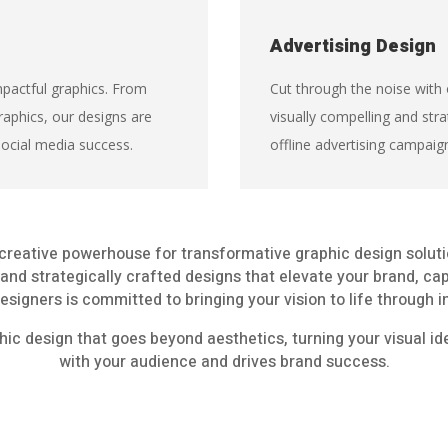
Advertising Design
pactful graphics. From
Cut through the noise with 
raphics, our designs are
visually compelling and stra
social media success.
offline advertising campaig
creative powerhouse for transformative graphic design solut
g and strategically crafted designs that elevate your brand, ca
esigners is committed to bringing your vision to life through
hic design that goes beyond aesthetics, turning your visual id
with your audience and drives brand success.