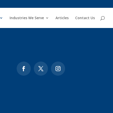
Industries We Serve
Articles
Contact Us