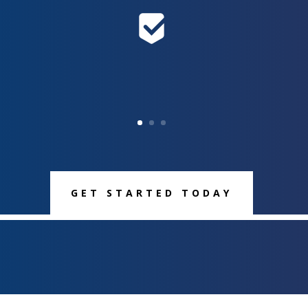
GET STARTED TODAY