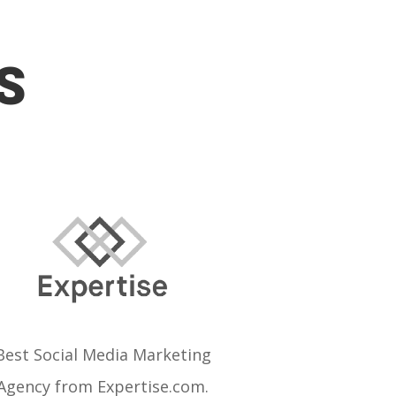
S
Best Social Media Marketing
Agency from Expertise.com.