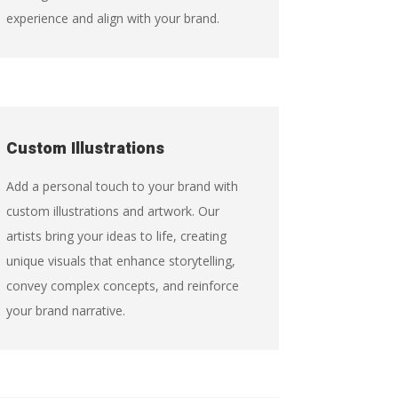
experience and align with your brand.
Custom Illustrations
Add a personal touch to your brand with
custom illustrations and artwork. Our
artists bring your ideas to life, creating
unique visuals that enhance storytelling,
convey complex concepts, and reinforce
your brand narrative.