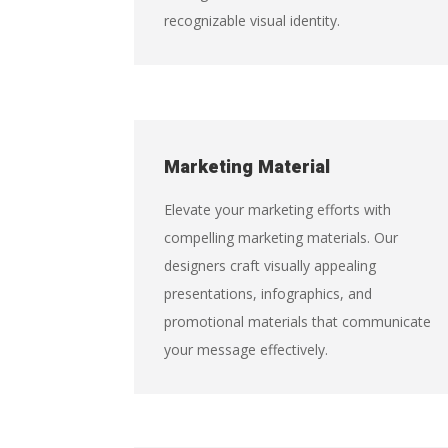
recognizable visual identity.
Marketing Material
Elevate your marketing efforts with
compelling marketing materials. Our
designers craft visually appealing
presentations, infographics, and
promotional materials that communicate
your message effectively.