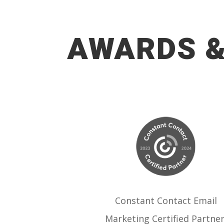
AWARDS &
Constant Contact Email
Marketing Certified Partner