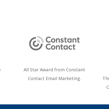
e
All Star Award from Constant
Contact Email Marketing.
Thr
O