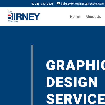
248-953-3236
bbirney@thebirneydirective.com
Home
About Us
GRAPHI
DESIGN
SERVIC