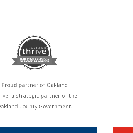
Proud partner of Oakland
ive, a strategic partner of the
akland County Government.