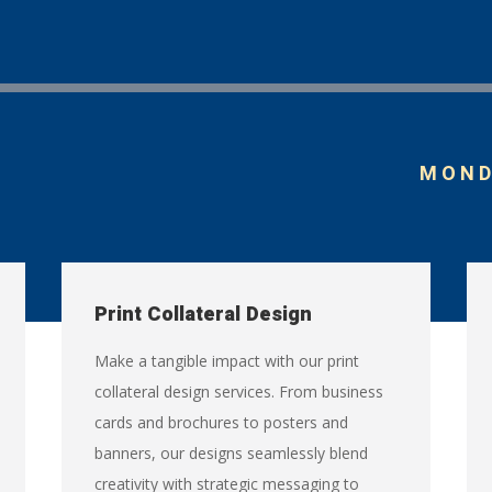
MONDA
Print Collateral Design
Make a tangible impact with our print
collateral design services. From business
cards and brochures to posters and
banners, our designs seamlessly blend
creativity with strategic messaging to