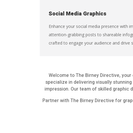
Social Media Graphics
Enhance your social media presence with im
attention-grabbing posts to shareable infog
crafted to engage your audience and drive 
Welcome to The Birney Directive, your 
specialize in delivering visually stunnin
impression. Our team of skilled graphic d
Partner with The Birney Directive for grap