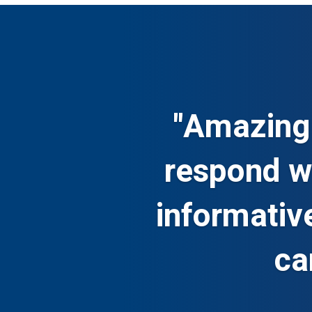
"Amazing 
respond wi
informativ
ca