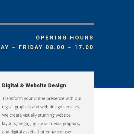
OPENING HOURS
Y – FRIDAY 08.00 – 17.00
Digital & Website Design
Transform your online presence with our
digital graphics and web design services.
We create visually stunning website
layouts, engaging social media graphics,
and digital assets that enhance user