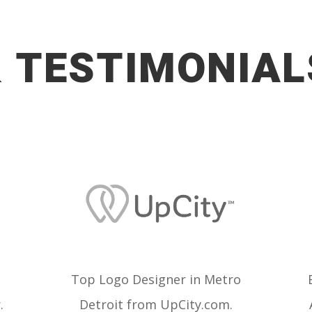
 TESTIMONIAL
Top Logo Designer in Metro
.
Detroit from
UpCity.com.