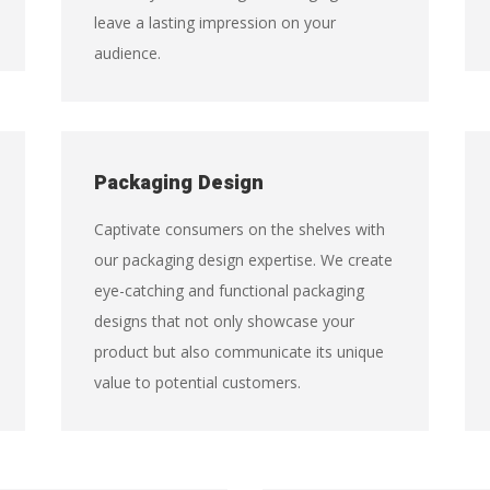
leave a lasting impression on your
audience.
Packaging Design
Captivate consumers on the shelves with
our packaging design expertise. We create
eye-catching and functional packaging
designs that not only showcase your
product but also communicate its unique
value to potential customers.