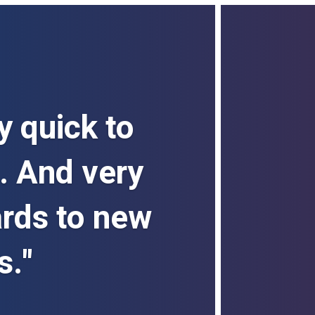
y quick to
. And very
ards to new
s."