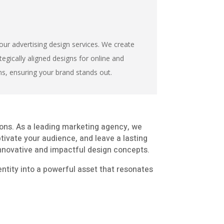
our advertising design services. We create
tegically aligned designs for online and
ns, ensuring your brand stands out.
ions. As a leading marketing agency, we
ptivate your audience, and leave a lasting
 innovative and impactful design concepts.
entity into a powerful asset that resonates