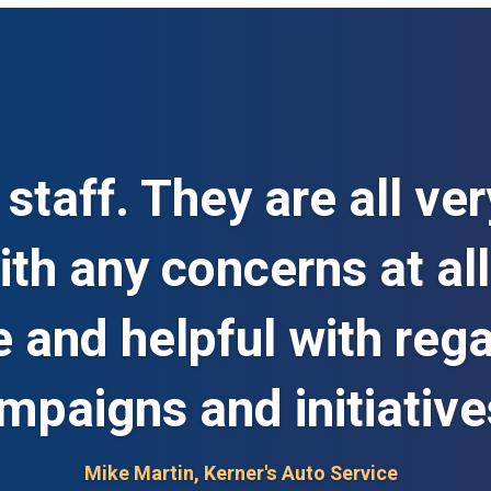
staff. They are all ver
th any concerns at all
e and helpful with reg
mpaigns and initiative
Mike Martin, Kerner's Auto Service