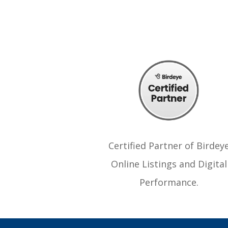
Certified Partner of Birdey
Online Listings and Digital
Performance.