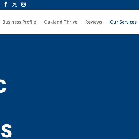
Business Profile
Oakland Thrive
Reviews
Our Services
C
ES