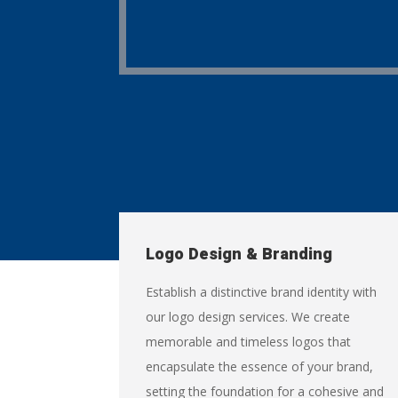
Logo Design & Branding
Establish a distinctive brand identity with
our logo design services. We create
memorable and timeless logos that
encapsulate the essence of your brand,
setting the foundation for a cohesive and